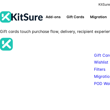
KitSure
Add-ons
Gift Cards
Migration
Gift cards touch purchase flow, delivery, recipient experie
Product
Gift Car
Premium SureCart add-ons, tools, and
Wishlist
services for teams building serious SureCart-
Filters
powered stores.
Migratio
POD Wait
© 2026 KitSure. Premium SureCart add-ons, tools, and services.