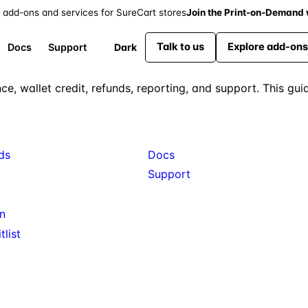
 add-ons and services for SureCart stores
Join the Print-on-Demand w
Talk to us
Explore add-ons
Dark
Docs
Support
nce, wallet credit, refunds, reporting, and support. This g
s
Resources
ds
Docs
Support
n
list
Available: Gift Cards, Wishlist, Fil