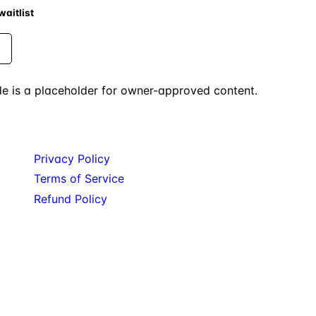
aitlist
uide is a placeholder for owner-approved content.
Legal
Privacy Policy
Terms of Service
Refund Policy
ters. Service: Migration. Private beta: POD.