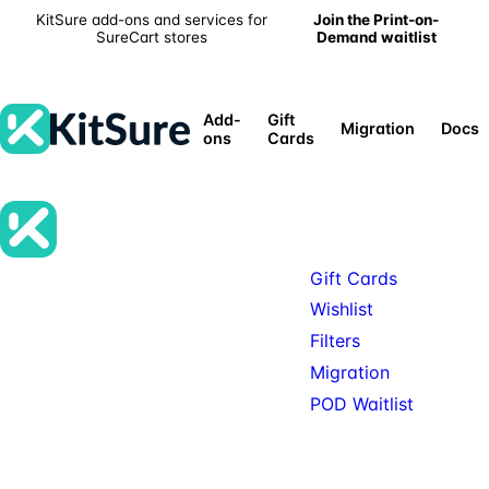
KitSure add-ons and services for
Join the Print-on-
SureCart stores
Demand waitlist
Add-
Gift
Migration
Docs
ons
Cards
Products
Gift Cards
Premium SureCart add-ons, tools,
Wishlist
and services for teams building
Filters
serious SureCart-powered stores.
Migration
POD Waitlist
© 2026 KitSure. Premium
Available: Gift Cards, Wishlist,