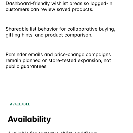
Dashboard-friendly wishlist areas so logged-in
customers can review saved products.
Shareable list behavior for collaborative buying,
gifting hints, and product comparison.
Reminder emails and price-change campaigns
remain planned or store-tested expansion, not
public guarantees.
AVAILABLE
Availability