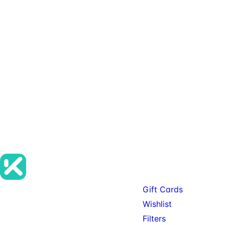
Want Wishlist
on your
SureCart store?
Contact KitSure
Start with a short
placement and account-
flow review so the save-
for-later experience
matches the store.
Products
Gift Cards
Premium SureCart add-ons, tools,
Wishlist
and services for teams building
Filters
serious SureCart-powered stores.