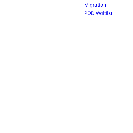
Migration
POD Waitlist
© 2026 KitSure. Premium
Available: Gift Cards, Wishlist,
SureCart add-ons, tools,
Filters. Service: Migration.
and services.
Private beta: POD.