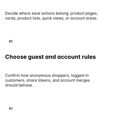
Decide where save actions belong: product pages,
cards, product lists, quick views, or account areas.
02
Choose guest and account rules
Confirm how anonymous shoppers, logged-in
customers, share tokens, and account merges
should behave.
03