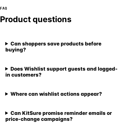
FAQ
Product questions
Can shoppers save products before
buying?
Does Wishlist support guests and logged-
in customers?
Where can wishlist actions appear?
Can KitSure promise reminder emails or
price-change campaigns?