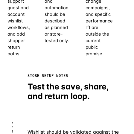
support
and
change
guest and
automation
campaigns,
account
should be
and specific
wishlist
described
performance
workflows,
as planned
lift are
and add
or store-
outside the
shopper
tested only.
current
return
public
paths.
promise.
STORE SETUP NOTES
smartphone-
Test the save, share,
shop.test/account/wishlist
and return loop.
SmartPhone
♡
Shop
Account
Wishlist
Shop
smartphone-
shop.test/account/wishlist – guest
Wishlist should be validated against the
and account saved items