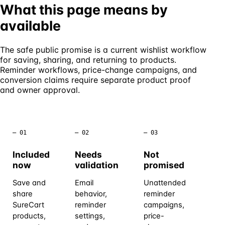
What this page means by
available
The safe public promise is a current wishlist workflow
for saving, sharing, and returning to products.
Reminder workflows, price-change campaigns, and
conversion claims require separate product proof
and owner approval.
– 01
– 02
– 03
Included
Needs
Not
now
validation
promised
Save and
Email
Unattended
share
behavior,
reminder
SureCart
reminder
campaigns,
products,
settings,
price-