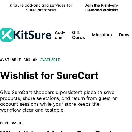
KitSure add-ons and services for
Join the Print-on-
SureCart stores
Demand waitlist
Add-
Gift
Migration
Docs
ons
Cards
AVAILABLE
AVAILABLE ADD-ON
Wishlist for SureCart
Give SureCart shoppers a persistent place to save
products, share selections, and return from guest or
account sessions while your store keeps the
workflow clear and testable.
CORE VALUE