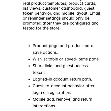
real product templates, product cards,
list views, customer dashboard, guest
Pulsar
Cobalt
Frame
token behavior, and mobile layout. Email
12 Pro
Buds
Charger
or reminder settings should only be
$899
$129
$49
promoted after they are configured and
tested for the store.
Wishlist ready for
review
Product page and product-card
Saved products can move
View
save actions.
through guest, share, and
account paths after the
Wishlist table or saved-items page.
store flow is tested.
Share links and guest access
tokens.
Logged-in account return path.
Guest-to-account behavior after
login or registration.
Mobile add, remove, and return
interactions.