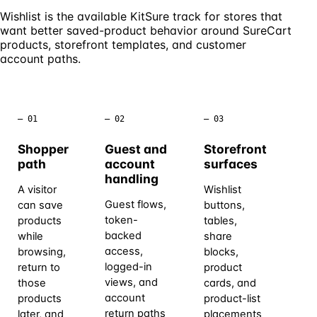
Wishlist is the available KitSure track for stores that
want better saved-product behavior around SureCart
products, storefront templates, and customer
account paths.
– 01
– 02
– 03
– 0
Shopper
Guest and
Storefront
Cu
path
account
surfaces
sc
handling
A visitor
Wishlist
Th
Guest flows,
can save
buttons,
ava
token-
products
tables,
wor
backed
while
share
sa
access,
browsing,
blocks,
sh
logged-in
return to
product
ret
views, and
those
cards, and
pr
account
products
product-list
Re
return paths
later, and
placements
ca