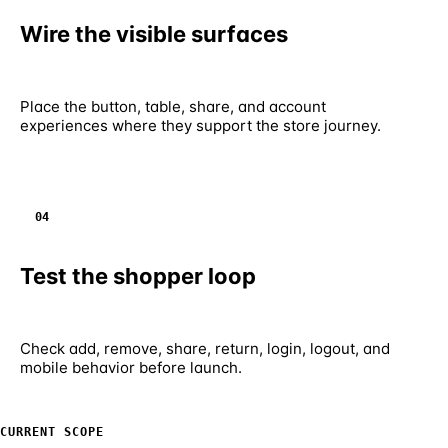
Wire the visible surfaces
Place the button, table, share, and account
experiences where they support the store journey.
04
Test the shopper loop
Check add, remove, share, return, login, logout, and
mobile behavior before launch.
CURRENT SCOPE