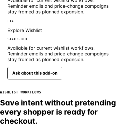
Available for current wishlist workflows.
Reminder emails and price-change campaigns
stay framed as planned expansion.
CTA
Explore Wishlist
STATUS NOTE
Available for current wishlist workflows.
Reminder emails and price-change campaigns
stay framed as planned expansion.
Ask about this add-on
WISHLIST WORKFLOWS
Save intent without pretending
every shopper is ready for
checkout.