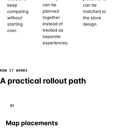
can be
keep
can be
pri
planned
comparing
matched to
ch
together
without
the store
ca
instead of
starting
design.
an
treated as
over.
pe
separate
pr
experiences.
out
la
HOW IT WORKS
A practical rollout path
01
Map placements