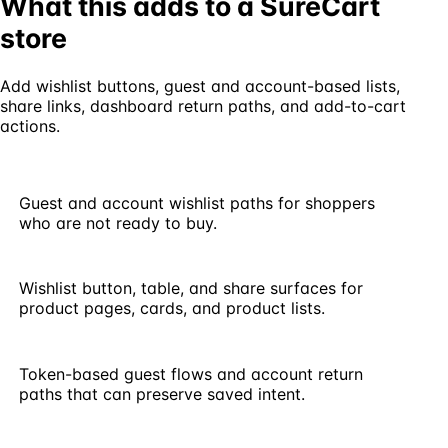
What this adds to a SureCart
store
Add wishlist buttons, guest and account-based lists,
share links, dashboard return paths, and add-to-cart
actions.
Guest and account wishlist paths for shoppers
who are not ready to buy.
Wishlist button, table, and share surfaces for
product pages, cards, and product lists.
Token-based guest flows and account return
paths that can preserve saved intent.