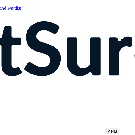
nd waitlist
Menu