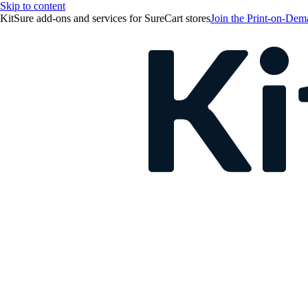
Skip to content
KitSure add-ons and services for SureCart stores
Join the Print-on-Dema