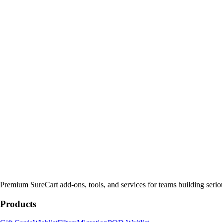
Premium SureCart add-ons, tools, and services for teams building seri
Products