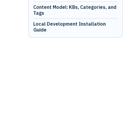
Content Model: KBs, Categories, and
Tags
Local Development Installation
Guide