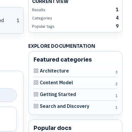
CURRENT VIEW
1
Results
4
Categories
ed
1
9
Popular tags
EXPLORE DOCUMENTATION
Featured categories
Architecture
3
Content Model
2
Getting Started
1
Search and Discovery
1
Popular docs