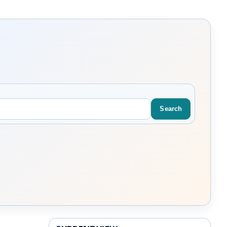
Search