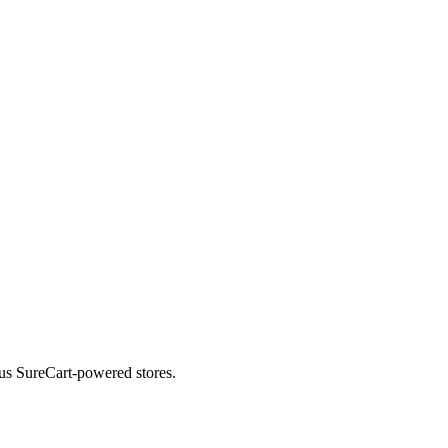
ous SureCart-powered stores.