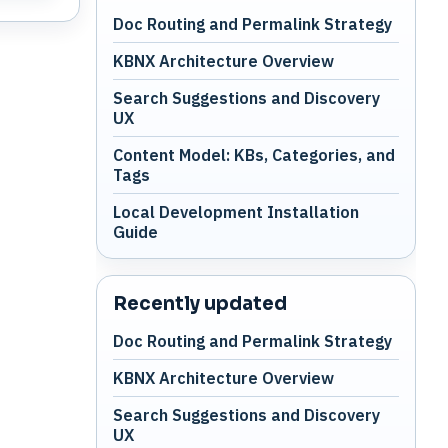
Doc Routing and Permalink Strategy
KBNX Architecture Overview
Search Suggestions and Discovery
UX
Content Model: KBs, Categories, and
Tags
Local Development Installation
Guide
Recently updated
Doc Routing and Permalink Strategy
KBNX Architecture Overview
Search Suggestions and Discovery
UX