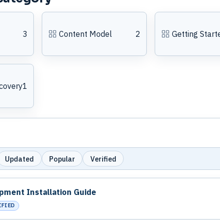
3
Content Model
2
Getting Start
covery
1
Updated
Popular
Verified
pment Installation Guide
IFIED