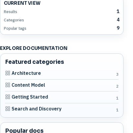
CURRENT VIEW
1
Results
4
Categories
9
Popular tags
EXPLORE DOCUMENTATION
Featured categories
Architecture
3
Content Model
2
Getting Started
1
Search and Discovery
1
Popular docs