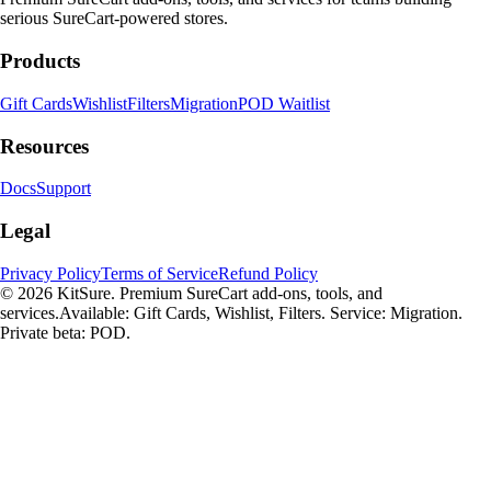
serious SureCart-powered stores.
Products
Gift Cards
Wishlist
Filters
Migration
POD Waitlist
Resources
Docs
Support
Legal
Privacy Policy
Terms of Service
Refund Policy
© 2026 KitSure. Premium SureCart add-ons, tools, and
services.
Available: Gift Cards, Wishlist, Filters. Service: Migration.
Private beta: POD.