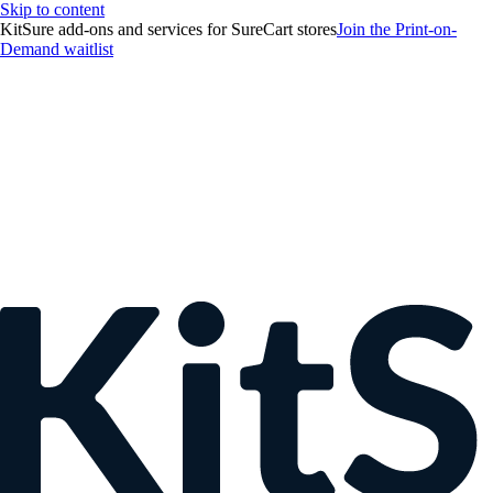
Skip to content
KitSure add-ons and services for SureCart stores
Join the Print-on-
Demand waitlist