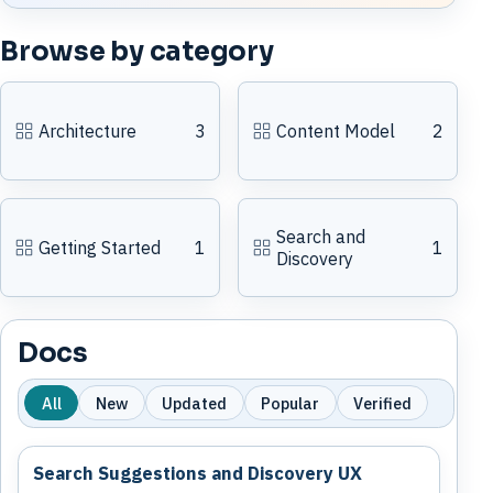
Browse by category
Architecture
3
Content Model
2
Search and
Getting Started
1
1
Discovery
Docs
All
New
Updated
Popular
Verified
Search Suggestions and Discovery UX