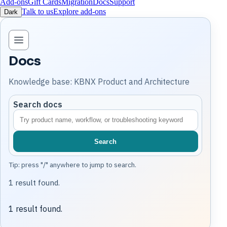
Add-ons
Gift Cards
Migration
Docs
Support
Talk to us
Explore add-ons
Dark
Open knowledge base navigation
Docs
Knowledge base: KBNX Product and Architecture
Search docs
Search
Tip: press "/" anywhere to jump to search.
1 result found.
1 result found.