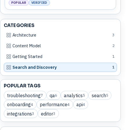
POPULAR
VERIFIED
CATEGORIES
Architecture
3
Content Model
2
Getting Started
1
Search and Discovery
1
POPULAR TAGS
troubleshooting
qa
analytics
search
7
6
5
5
onboarding
performance
api
4
4
4
integrations
editor
3
3