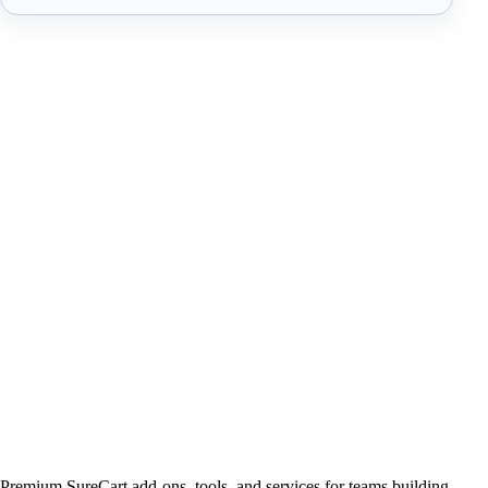
Premium SureCart add-ons, tools, and services for teams building