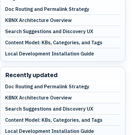
Doc Routing and Permalink Strategy
KBNX Architecture Overview
Search Suggestions and Discovery UX
Content Model: KBs, Categories, and Tags
Local Development Installation Guide
Recently updated
Doc Routing and Permalink Strategy
KBNX Architecture Overview
Search Suggestions and Discovery UX
Content Model: KBs, Categories, and Tags
Local Development Installation Guide