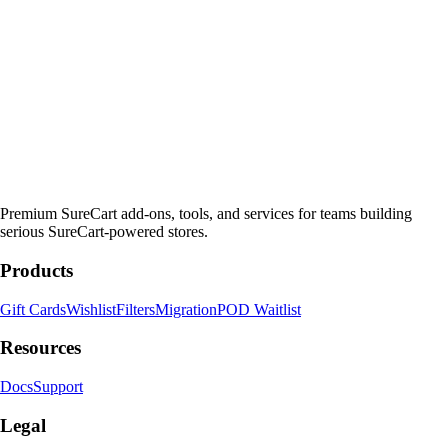
Premium SureCart add-ons, tools, and services for teams building
serious SureCart-powered stores.
Products
Gift Cards
Wishlist
Filters
Migration
POD Waitlist
Resources
Docs
Support
Legal