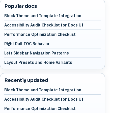
Popular docs
Block Theme and Template Integration
Accessibility Audit Checklist for Docs UI
Performance Optimization Checklist
Right Rail TOC Behavior
Left Sidebar Navigation Patterns
Layout Presets and Home Variants
Recently updated
Block Theme and Template Integration
Accessibility Audit Checklist for Docs UI
Performance Optimization Checklist