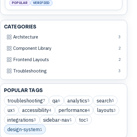
POPULAR
VERIFIED
CATEGORIES
Architecture
3
Component Library
2
Frontend Layouts
2
Troubleshooting
3
POPULAR TAGS
troubleshooting
qa
analytics
search
7
6
5
5
ux
accessibility
performance
layouts
5
4
4
3
integrations
sidebar-nav
toc
3
1
1
design-system
1