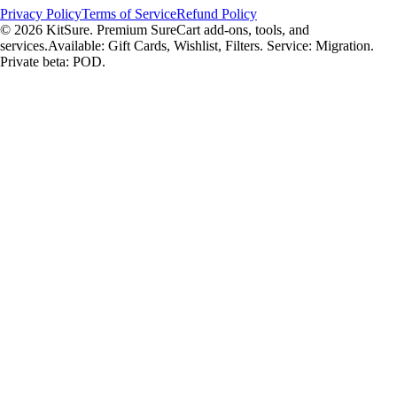
Privacy Policy
Terms of Service
Refund Policy
© 2026 KitSure. Premium SureCart add-ons, tools, and
services.
Available: Gift Cards, Wishlist, Filters. Service: Migration.
Private beta: POD.