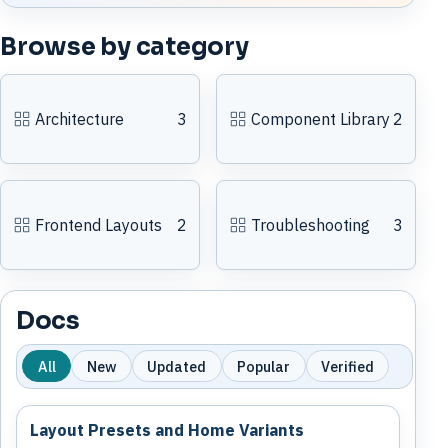
Browse by category
Architecture
3
Component Library
2
Frontend Layouts
2
Troubleshooting
3
Docs
All
New
Updated
Popular
Verified
Layout Presets and Home Variants