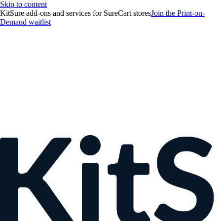
Skip to content
KitSure add-ons and services for SureCart stores
Join the Print-on-
Demand waitlist