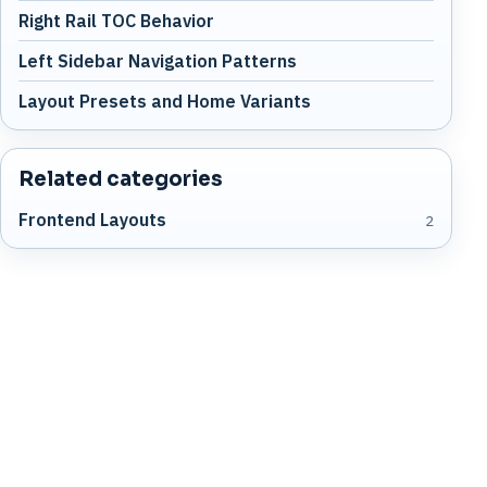
Right Rail TOC Behavior
Left Sidebar Navigation Patterns
Layout Presets and Home Variants
Related categories
Frontend Layouts
2