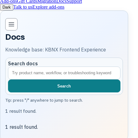
Add-ons
Gift Cards
Migration
Docs
Support
Talk to us
Explore add-ons
Dark
Open knowledge base navigation
Docs
Knowledge base: KBNX Frontend Experience
Search docs
Search
Tip: press "/" anywhere to jump to search.
1 result found.
1 result found.