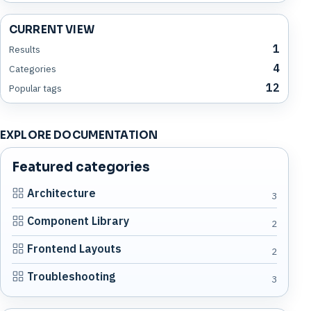
CURRENT VIEW
1
Results
4
Categories
12
Popular tags
EXPLORE DOCUMENTATION
Featured categories
Architecture
3
Component Library
2
Frontend Layouts
2
Troubleshooting
3