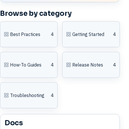
Browse by category
Best Practices
4
Getting Started
4
How-To Guides
4
Release Notes
4
Troubleshooting
4
Docs