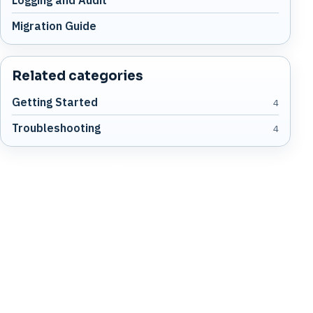
Migration Guide
Related categories
Getting Started
4
Troubleshooting
4