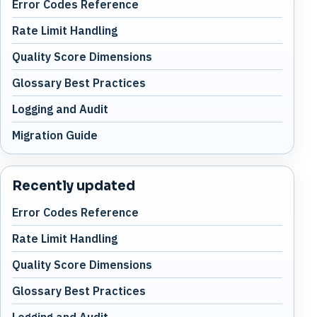
Error Codes Reference
Rate Limit Handling
Quality Score Dimensions
Glossary Best Practices
Logging and Audit
Migration Guide
Recently updated
Error Codes Reference
Rate Limit Handling
Quality Score Dimensions
Glossary Best Practices
Logging and Audit