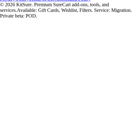
© 2026 KitSure. Premium SureCart add-ons, tools, and
services.
Available: Gift Cards, Wishlist, Filters. Service: Migration.
Private beta: POD.