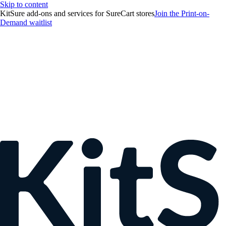
Skip to content
KitSure add-ons and services for SureCart stores
Join the Print-on-
Demand waitlist