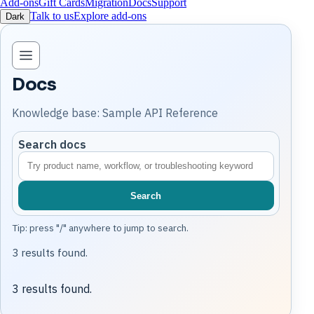
Add-ons
Gift Cards
Migration
Docs
Support
Talk to us
Explore add-ons
Dark
Open knowledge base navigation
Docs
Knowledge base: Sample API Reference
Search docs
Search
Tip: press "/" anywhere to jump to search.
3 results found.
3 results found.