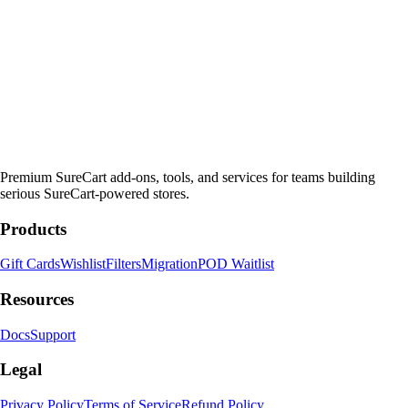
Premium SureCart add-ons, tools, and services for teams building
serious SureCart-powered stores.
Products
Gift Cards
Wishlist
Filters
Migration
POD Waitlist
Resources
Docs
Support
Legal
Privacy Policy
Terms of Service
Refund Policy