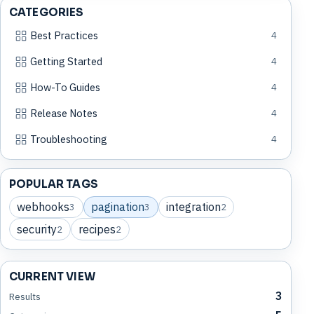
CATEGORIES
Best Practices
4
Getting Started
4
How-To Guides
4
Release Notes
4
Troubleshooting
4
POPULAR TAGS
webhooks
pagination
integration
3
3
2
security
recipes
2
2
CURRENT VIEW
3
Results