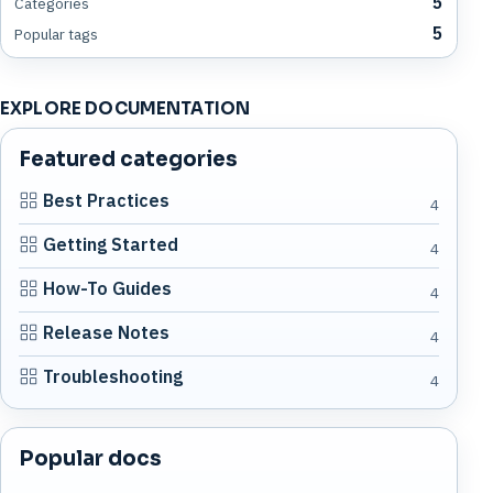
5
Categories
5
Popular tags
EXPLORE DOCUMENTATION
Featured categories
Best Practices
4
Getting Started
4
How-To Guides
4
Release Notes
4
Troubleshooting
4
Popular docs