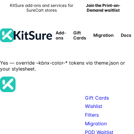
KitSure add-ons and services for
Join the Print-on-
SureCart stores
Demand waitlist
Add-
Gift
Migration
Docs
ons
Cards
Yes — override –kbnx-color-* tokens via theme.json or
your stylesheet.
Products
Gift Cards
Premium SureCart add-ons, tools,
Wishlist
and services for teams building
Filters
serious SureCart-powered stores.
Migration
POD Waitlist