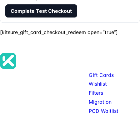
Complete Test Checkout
[kitsure_gift_card_checkout_redeem open=”true”]
Products
Gift Cards
Premium SureCart add-ons, tools,
Wishlist
and services for teams building
Filters
serious SureCart-powered stores.
Migration
POD Waitlist
© 2026 KitSure. Premium
Available: Gift Cards, Wishlist,
SureCart add-ons, tools,
Filters. Service: Migration.
and services.
Private beta: POD.