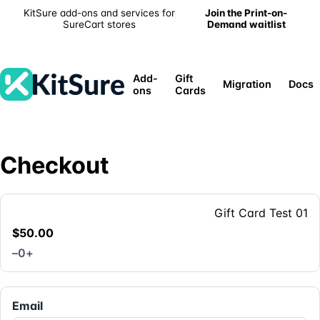
KitSure add-ons and services for
Join the Print-on-
SureCart stores
Demand waitlist
Add-
Gift
Migration
Docs
ons
Cards
Checkout
Gift Card Test 01
$50.00
–
0
+
Email