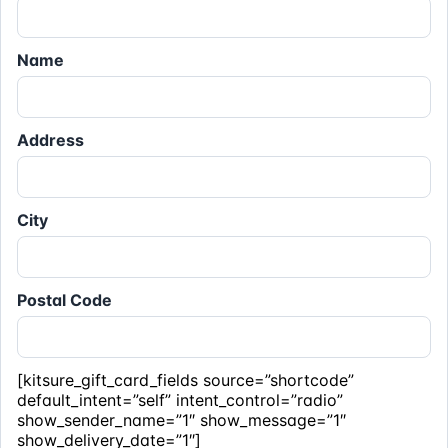
Name
Address
City
Postal Code
[kitsure_gift_card_fields source=”shortcode”
default_intent=”self” intent_control=”radio”
show_sender_name=”1″ show_message=”1″
show_delivery_date=”1″]