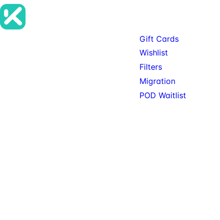
Products
Gift Cards
Premium SureCart add-ons, tools,
Wishlist
and services for teams building
Filters
serious SureCart-powered stores.
Migration
POD Waitlist
© 2026 KitSure. Premium
Available: Gift Cards, Wishlist,
SureCart add-ons, tools,
Filters. Service: Migration.
and services.
Private beta: POD.