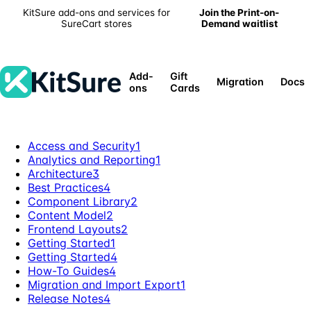
KitSure add-ons and services for
Join the Print-on-
SureCart stores
Demand waitlist
Add-
Gift
Migration
Docs
ons
Cards
Access and Security
1
Analytics and Reporting
1
Architecture
3
Best Practices
4
Component Library
2
Content Model
2
Frontend Layouts
2
Getting Started
1
Getting Started
4
How-To Guides
4
Migration and Import Export
1
Release Notes
4