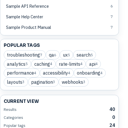
Sample API Reference
6
Sample Help Center
7
Sample Product Manual
7
POPULAR TAGS
troubleshooting
qa
ux
search
7
6
5
5
analytics
caching
rate-limits
api
5
4
4
4
performance
accessibility
onboarding
4
4
4
layouts
pagination
webhooks
3
3
3
CURRENT VIEW
40
Results
0
Categories
24
Popular tags