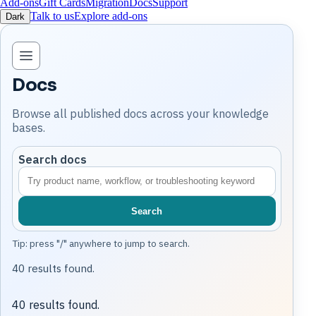
Add-ons
Gift Cards
Migration
Docs
Support
Talk to us
Explore add-ons
Dark
Open knowledge base navigation
Docs
Browse all published docs across your knowledge
bases.
Search docs
Search
Tip: press "/" anywhere to jump to search.
40 results found.
40 results found.