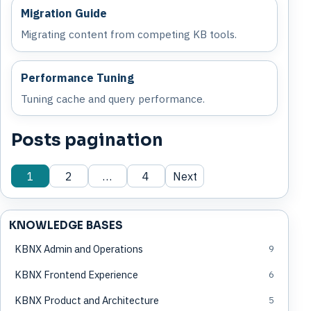
Migration Guide
Migrating content from competing KB tools.
Performance Tuning
Tuning cache and query performance.
Posts pagination
1
2
…
4
Next
KNOWLEDGE BASES
KBNX Admin and Operations
9
KBNX Frontend Experience
6
KBNX Product and Architecture
5