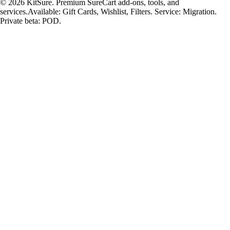
© 2026 KitSure. Premium SureCart add-ons, tools, and
services.
Available: Gift Cards, Wishlist, Filters. Service: Migration.
Private beta: POD.