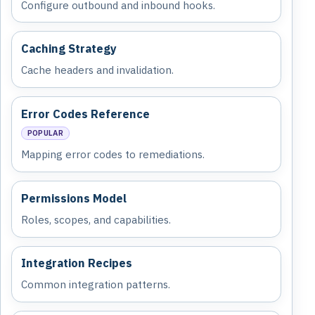
Configure outbound and inbound hooks.
Caching Strategy
Cache headers and invalidation.
Error Codes Reference
POPULAR
Mapping error codes to remediations.
Permissions Model
Roles, scopes, and capabilities.
Integration Recipes
Common integration patterns.