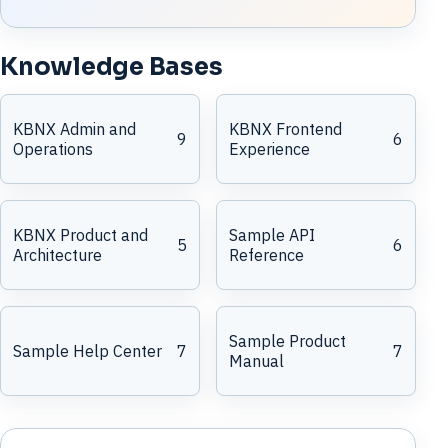
Knowledge Bases
KBNX Admin and
KBNX Frontend
9
6
Operations
Experience
KBNX Product and
Sample API
5
6
Architecture
Reference
Sample Product
Sample Help Center
7
7
Manual