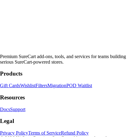
Premium SureCart add-ons, tools, and services for teams building
serious SureCart-powered stores.
Products
Gift Cards
Wishlist
Filters
Migration
POD Waitlist
Resources
Docs
Support
Legal
Privacy Policy
Terms of Service
Refund Policy