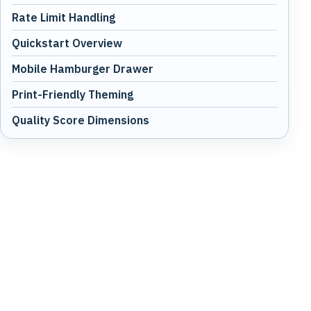
Rate Limit Handling
Quickstart Overview
Mobile Hamburger Drawer
Print-Friendly Theming
Quality Score Dimensions