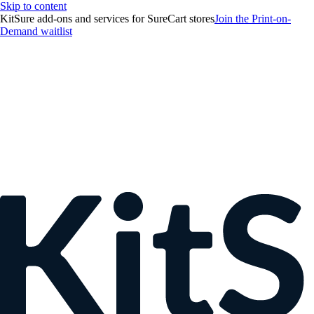
Skip to content
KitSure add-ons and services for SureCart stores
Join the Print-on-
Demand waitlist