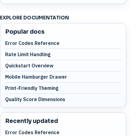
EXPLORE DOCUMENTATION
Popular docs
Error Codes Reference
Rate Limit Handling
Quickstart Overview
Mobile Hamburger Drawer
Print-Friendly Theming
Quality Score Dimensions
Recently updated
Error Codes Reference