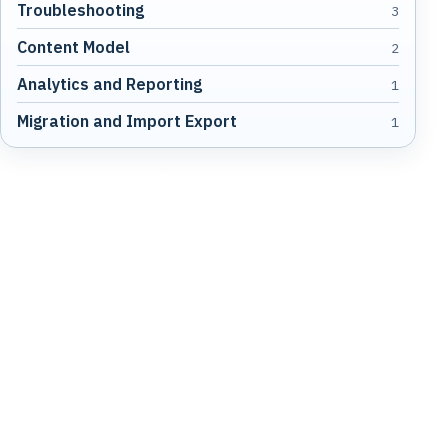
Troubleshooting
3
Content Model
2
Analytics and Reporting
1
Migration and Import Export
1