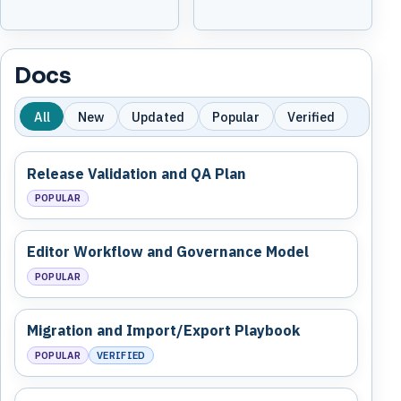
Docs
All
New
Updated
Popular
Verified
Release Validation and QA Plan
POPULAR
Editor Workflow and Governance Model
POPULAR
Migration and Import/Export Playbook
POPULAR
VERIFIED