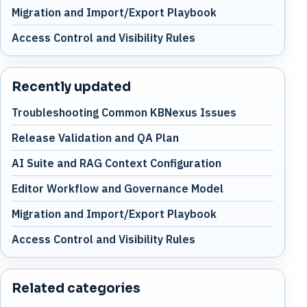
Migration and Import/Export Playbook
Access Control and Visibility Rules
Recently updated
Troubleshooting Common KBNexus Issues
Release Validation and QA Plan
AI Suite and RAG Context Configuration
Editor Workflow and Governance Model
Migration and Import/Export Playbook
Access Control and Visibility Rules
Related categories