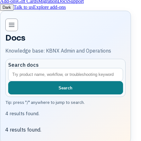
Add-ons
Gift Cards
Migration
Docs
Support
Talk to us
Explore add-ons
Dark
Open knowledge base navigation
Docs
Knowledge base: KBNX Admin and Operations
Search docs
Search
Tip: press "/" anywhere to jump to search.
4 results found.
4 results found.