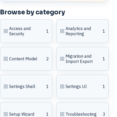
Browse by category
Access and
Analytics and
1
1
Security
Reporting
Migration and
Content Model
2
1
Import Export
Settings Shell
1
Settings UI
1
Setup Wizard
1
Troubleshooting
3