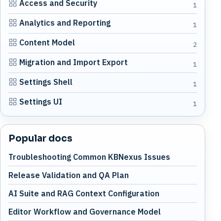
Access and Security
1
Analytics and Reporting
1
Content Model
2
Migration and Import Export
1
Settings Shell
1
Settings UI
1
Popular docs
Troubleshooting Common KBNexus Issues
Release Validation and QA Plan
AI Suite and RAG Context Configuration
Editor Workflow and Governance Model