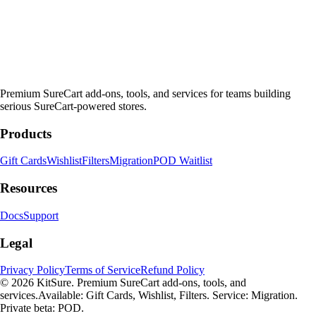
Premium SureCart add-ons, tools, and services for teams building
serious SureCart-powered stores.
Products
Gift Cards
Wishlist
Filters
Migration
POD Waitlist
Resources
Docs
Support
Legal
Privacy Policy
Terms of Service
Refund Policy
© 2026 KitSure. Premium SureCart add-ons, tools, and
services.
Available: Gift Cards, Wishlist, Filters. Service: Migration.
Private beta: POD.