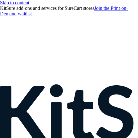
Skip to content
KitSure add-ons and services for SureCart stores
Join the Print-on-
Demand waitlist