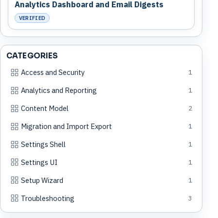
Analytics Dashboard and Email Digests
VERIFIED
CATEGORIES
Access and Security
1
Analytics and Reporting
1
Content Model
2
Migration and Import Export
1
Settings Shell
1
Settings UI
1
Setup Wizard
1
Troubleshooting
3