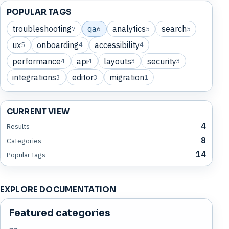
POPULAR TAGS
troubleshooting
qa
analytics
search
7
6
5
5
ux
onboarding
accessibility
5
4
4
performance
api
layouts
security
4
4
3
3
integrations
editor
migration
3
3
1
CURRENT VIEW
4
Results
8
Categories
14
Popular tags
EXPLORE DOCUMENTATION
Featured categories