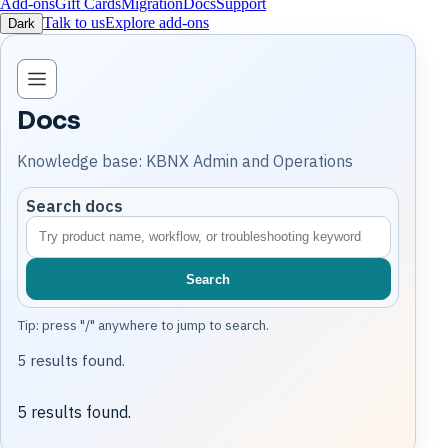
Add-ons
Gift Cards
Migration
Docs
Support
Talk to us
Explore add-ons
Dark
Open knowledge base navigation
Docs
Knowledge base: KBNX Admin and Operations
Search docs
Search
Tip: press "/" anywhere to jump to search.
5 results found.
5 results found.