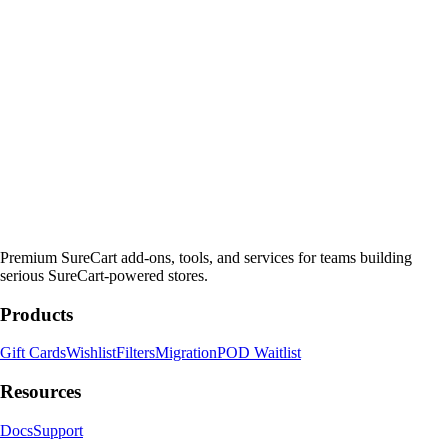
Premium SureCart add-ons, tools, and services for teams building
serious SureCart-powered stores.
Products
Gift Cards
Wishlist
Filters
Migration
POD Waitlist
Resources
Docs
Support