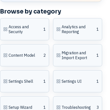
Browse by category
Access and
Analytics and
1
1
Security
Reporting
Migration and
Content Model
2
1
Import Export
Settings Shell
1
Settings UI
1
Setup Wizard
1
Troubleshooting
3