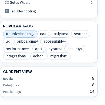
Setup Wizard
1
Troubleshooting
3
POPULAR TAGS
troubleshooting
qa
analytics
search
7
6
5
5
ux
onboarding
accessibility
5
4
4
performance
api
layouts
security
4
4
3
3
integrations
editor
migration
3
3
1
CURRENT VIEW
5
Results
8
Categories
14
Popular tags