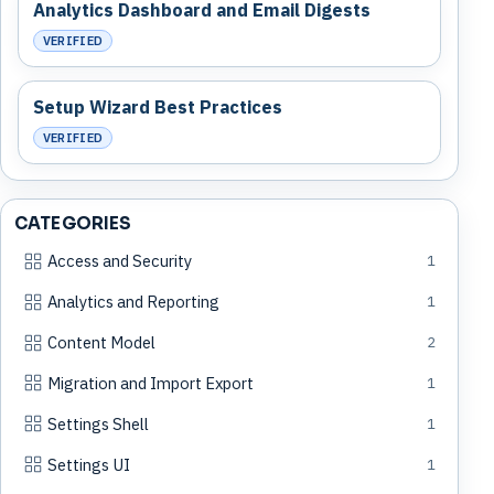
Analytics Dashboard and Email Digests
VERIFIED
Setup Wizard Best Practices
VERIFIED
CATEGORIES
Access and Security
1
Analytics and Reporting
1
Content Model
2
Migration and Import Export
1
Settings Shell
1
Settings UI
1