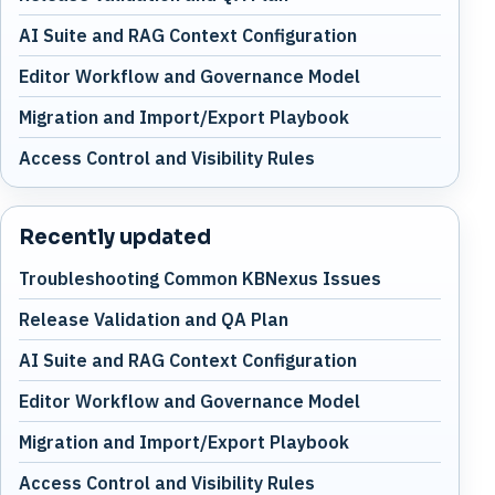
AI Suite and RAG Context Configuration
Editor Workflow and Governance Model
Migration and Import/Export Playbook
Access Control and Visibility Rules
Recently updated
Troubleshooting Common KBNexus Issues
Release Validation and QA Plan
AI Suite and RAG Context Configuration
Editor Workflow and Governance Model
Migration and Import/Export Playbook
Access Control and Visibility Rules