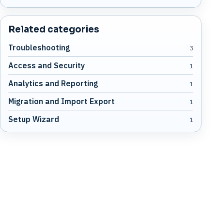
Related categories
Troubleshooting
3
Access and Security
1
Analytics and Reporting
1
Migration and Import Export
1
Setup Wizard
1