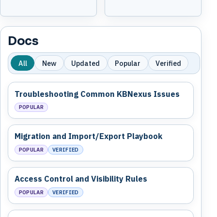
Docs
All
New
Updated
Popular
Verified
Troubleshooting Common KBNexus Issues
POPULAR
Migration and Import/Export Playbook
POPULAR
VERIFIED
Access Control and Visibility Rules
POPULAR
VERIFIED