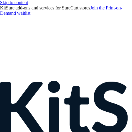
Skip to content
KitSure add-ons and services for SureCart stores
Join the Print-on-
Demand waitlist