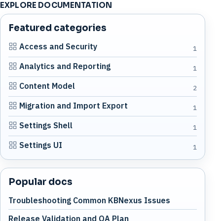
EXPLORE DOCUMENTATION
Featured categories
Access and Security
1
Analytics and Reporting
1
Content Model
2
Migration and Import Export
1
Settings Shell
1
Settings UI
1
Popular docs
Troubleshooting Common KBNexus Issues
Release Validation and QA Plan