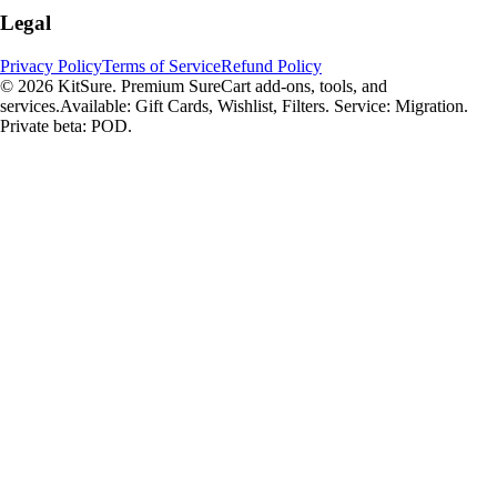
Legal
Privacy Policy
Terms of Service
Refund Policy
© 2026 KitSure. Premium SureCart add-ons, tools, and
services.
Available: Gift Cards, Wishlist, Filters. Service: Migration.
Private beta: POD.