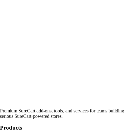
Premium SureCart add-ons, tools, and services for teams building
serious SureCart-powered stores.
Products