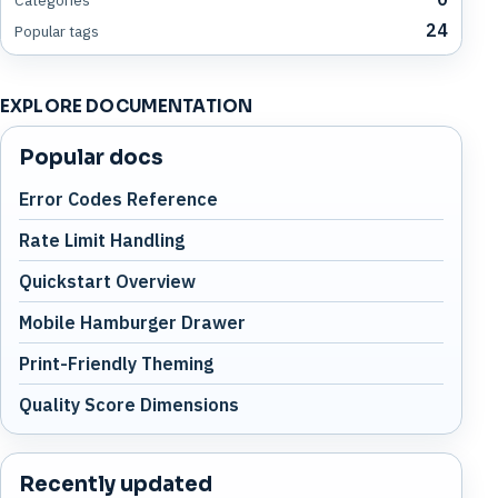
24
Popular tags
EXPLORE DOCUMENTATION
Popular docs
Error Codes Reference
Rate Limit Handling
Quickstart Overview
Mobile Hamburger Drawer
Print-Friendly Theming
Quality Score Dimensions
Recently updated