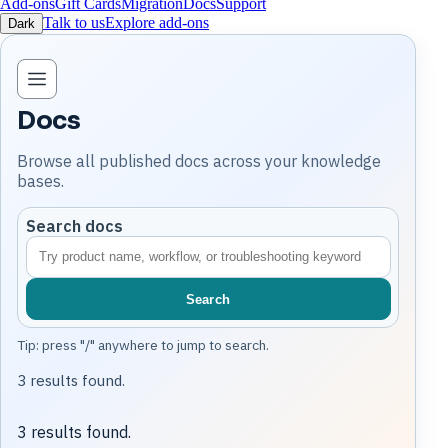
Add-ons
Gift Cards
Migration
Docs
Support
Talk to us
Explore add-ons
Dark
Open knowledge base navigation
Docs
Browse all published docs across your knowledge
bases.
Search docs
Search
Tip: press "/" anywhere to jump to search.
3 results found.
3 results found.