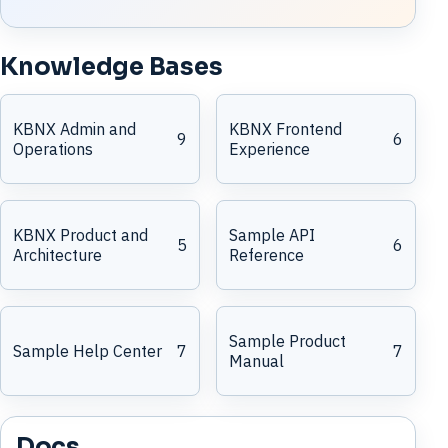
Knowledge Bases
KBNX Admin and
KBNX Frontend
9
6
Operations
Experience
KBNX Product and
Sample API
5
6
Architecture
Reference
Sample Product
Sample Help Center
7
7
Manual
Docs