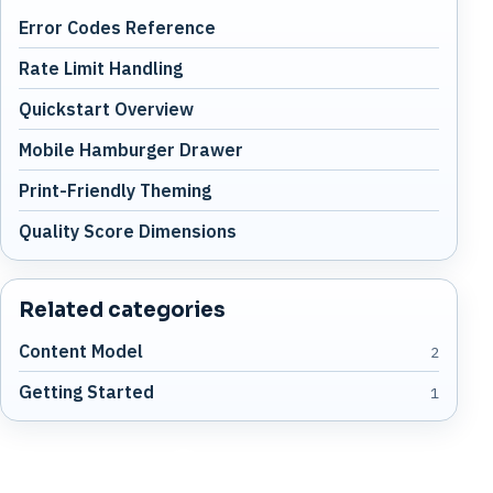
Error Codes Reference
Rate Limit Handling
Quickstart Overview
Mobile Hamburger Drawer
Print-Friendly Theming
Quality Score Dimensions
Related categories
Content Model
2
Getting Started
1