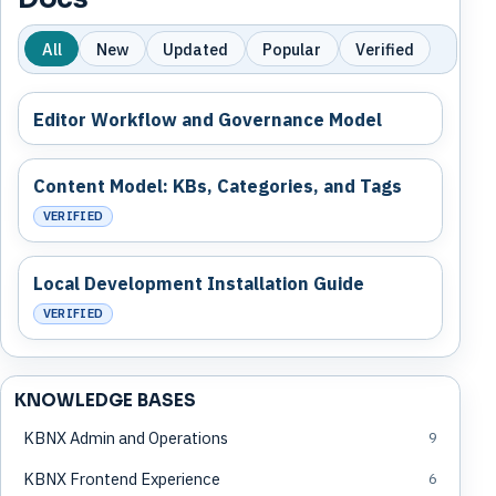
All
New
Updated
Popular
Verified
Editor Workflow and Governance Model
Content Model: KBs, Categories, and Tags
VERIFIED
Local Development Installation Guide
VERIFIED
KNOWLEDGE BASES
KBNX Admin and Operations
9
KBNX Frontend Experience
6