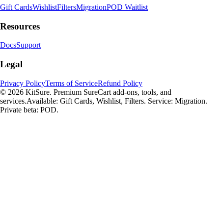
Gift Cards
Wishlist
Filters
Migration
POD Waitlist
Resources
Docs
Support
Legal
Privacy Policy
Terms of Service
Refund Policy
© 2026 KitSure. Premium SureCart add-ons, tools, and
services.
Available: Gift Cards, Wishlist, Filters. Service: Migration.
Private beta: POD.