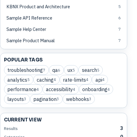
KBNX Product and Architecture
5
Sample API Reference
6
Sample Help Center
7
Sample Product Manual
7
POPULAR TAGS
troubleshooting
qa
ux
search
7
6
5
5
analytics
caching
rate-limits
api
5
4
4
4
performance
accessibility
onboarding
4
4
4
layouts
pagination
webhooks
3
3
3
CURRENT VIEW
3
Results
0
Categories