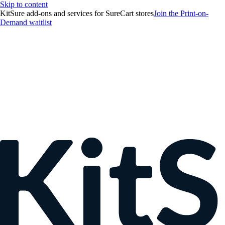
Skip to content
KitSure add-ons and services for SureCart stores
Join the Print-on-
Demand waitlist